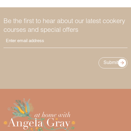
Be the first to hear about our latest cookery
courses and special offers
Submit