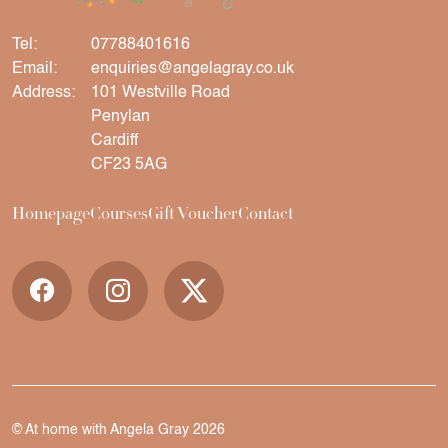
Tel:
07788401616
Email:
enquiries@angelagray.co.uk
Address:
101 Westville Road
Penylan
Cardiff
CF23 5AG
Homepage
Courses
Gift Voucher
Contact
© At home with Angela Gray 2026