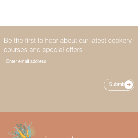
Be the first to hear about our latest cookery
courses and special offers
Submit