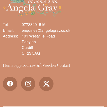
Tel:
07788401616
Email:
enquiries@angelagray.co.uk
Address:
101 Westville Road
Penylan
Cardiff
CF23 5AG
Homepage
Courses
Gift Voucher
Contact